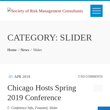
Skip
to
content
CATEGORY:
SLIDER
Home
News
Slider
05
APR 2019
NO COMMENTS
Chicago Hosts Spring
2019 Conference
Conference Info
,
Featured
,
Slider