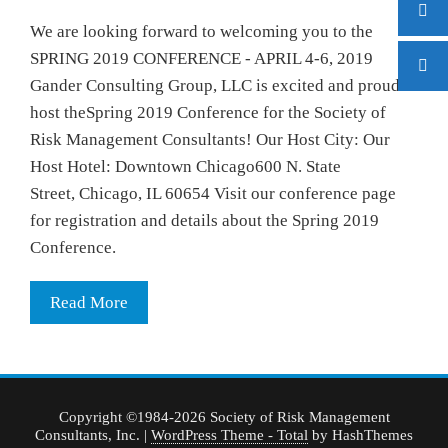
We are looking forward to welcoming you to the
SPRING 2019 CONFERENCE - APRIL 4-6, 2019
Gander Consulting Group, LLC is excited and proud to
host theSpring 2019 Conference for the Society of
Risk Management Consultants! Our Host City: Our
Host Hotel: Downtown Chicago600 N. State
Street, Chicago, IL 60654 Visit our conference page
for registration and details about the Spring 2019
Conference.
Read More
Copyright ©1984-2026 Society of Risk Management
Consultants, Inc.
|
WordPress Theme - Total
by HashThemes