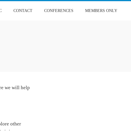
C
CONTACT
CONFERENCES
MEMBERS ONLY
re we will help
plore other