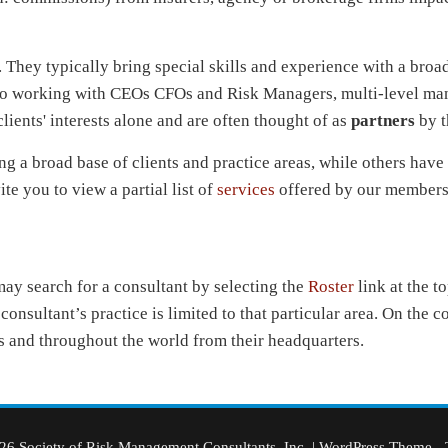
. They typically bring special skills and experience with a broa
om to working with CEOs CFOs and Risk Managers, multi-level m
lients' interests alone and are often thought of as
partners
by t
a broad base of clients and practice areas, while others have
ite you to view a partial list of
services
offered by our members
 may search for a consultant by selecting the
Roster
link at the t
onsultant’s practice is limited to that particular area. On the 
 and throughout the world from their headquarters.
6 Society of Risk Management Consultants, Inc.
|
WordPress Theme - 