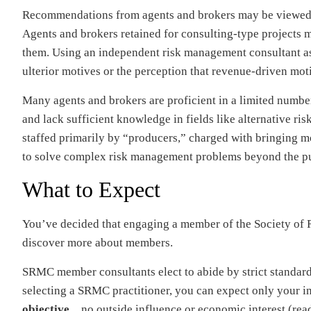
Recommendations from agents and brokers may be viewed wi
Agents and brokers retained for consulting-type projects m
them. Using an independent risk management consultant as
ulterior motives or the perception that revenue-driven mot
Many agents and brokers are proficient in a limited number 
and lack sufficient knowledge in fields like alternative ri
staffed primarily by “producers,” charged with bringing mo
to solve complex risk management problems beyond the pu
What to Expect
You’ve decided that engaging a member of the Society of 
discover more about members.
SRMC member consultants elect to abide by strict standard
selecting a SRMC practitioner, you can expect only your 
objective
…no outside influence or economic interest (rea