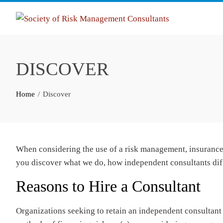
Skip
to
content
DISCOVER
Home
Discover
When considering the use of a risk management, insurance, 
you discover what we do, how independent consultants dif
Reasons to Hire a Consultant
Organizations seeking to retain an independent consultant t