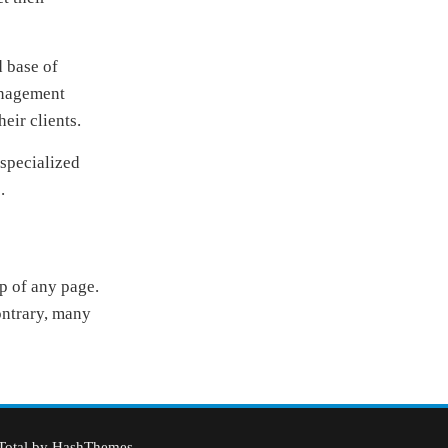
d base of
anagement
heir clients.
 specialized
.
op of any page.
contrary, many
Total
by HashThemes