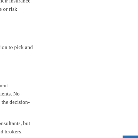
their insurance
e or risk
tion to pick and
ment
lients. No
 the decision-
nsultants, but
nd brokers.