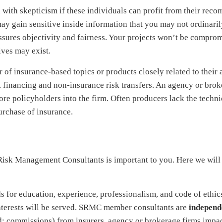
th skepticism if these individuals can profit from their rec
ay gain sensitive inside information that you may not ordinaril
sures objectivity and fairness. Your projects won’t be compro
ives may exist.
of insurance-based topics or products closely related to their a
sk financing and non-insurance risk transfers. An agency or brok
re policyholders into the firm. Often producers lack the technic
rchase of insurance.
Risk Management Consultants is important to you. Here we will
s for education, experience, professionalism, and code of ethi
interests will be served. SRMC member consultants are
independ
d: commissions) from insurers, agency or brokerage firms impac