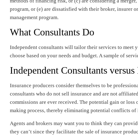
methods of financing risk, or (c) are considering a merger, 
program, or (e) are dissatisfied with their broker, insurer o
management program.
What Consultants Do
Independent consultants will tailor their services to meet 
choose based on your needs and budget. A sample of servi
Independent Consultants versus
Insurance producers consider themselves to be profession
consultants who do not sell insurance and are not affiliated
commissions are ever received. The potential gain or loss 
making process, thereby eliminating potential conflicts of i
Agents and brokers may want you to think they can provid
they can’t since they facilitate the sale of insurance produ