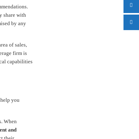
ommendations.
y share with
mised by any
rea of sales,
erage firm is
al capabilities
 help you
cs. When
ent and
t their