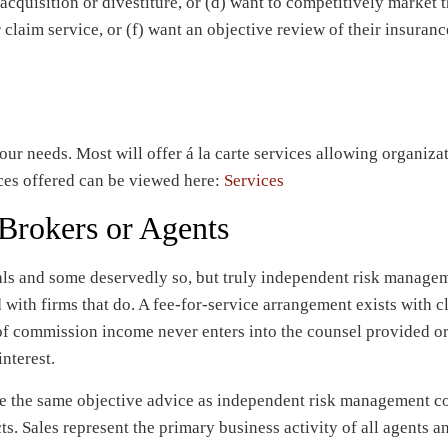
acquisition or divestiture, or (d) want to competitively market 
r claim service, or (f) want an objective review of their insuranc
your needs. Most will offer á la carte services allowing organiza
ces offered can be viewed here:
Services
 Brokers or Agents
als and some deservedly so, but truly independent risk manage
 with firms that do. A fee-for-service arrangement exists with c
of commission income never enters into the counsel provided or
nterest.
e the same objective advice as independent risk management co
cts. Sales represent the primary business activity of all agents a