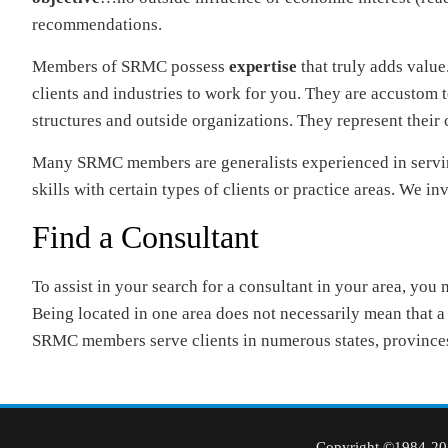
recommendations.
Members of SRMC possess
expertise
that truly adds value
clients and industries to work for you. They are accust
structures and outside organizations. They represent their c
Many SRMC members are generalists experienced in serving 
skills with certain types of clients or practice areas. We inv
Find a Consultant
To assist in your search for a consultant in your area, you
Being located in one area does not necessarily mean that a c
SRMC members serve clients in numerous states, provinces
Copyright ©1984-202