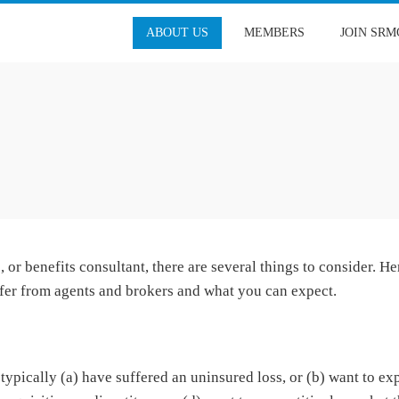
ABOUT US
MEMBERS
JOIN SRM
or benefits consultant, there are several things to consider. He
fer from agents and brokers and what you can expect.
ypically (a) have suffered an uninsured loss, or (b) want to ex