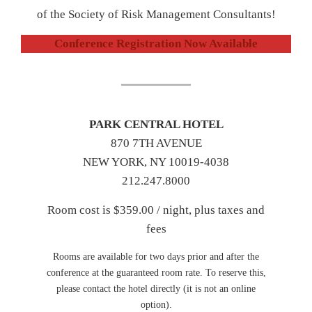
of the Society of Risk Management Consultants!
Conference Registration Now Available
PARK CENTRAL HOTEL
870 7TH AVENUE
NEW YORK, NY 10019-4038
212.247.8000
Room cost is $359.00 / night, plus taxes and
fees
Rooms are available for two days prior and after the
conference at the guaranteed room rate. To reserve this,
please contact the hotel directly (it is not an online
option).