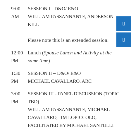
9:00
SESSION I - D&O/ E&O
AM
WILLIAM PASSANNANTE, ANDERSON
KILL
Please note this is an extended session.
12:00
Lunch (
Spouse Lunch and Activity at the
PM
same time
)
1:30
SESSION II – D&O/ E&O
PM
MICHAEL CAVALLARO, ARC
3:00
SESSION III - PANEL DISCUSSION (TOPIC
PM
TBD)
WILLIAM PASSANNANTE, MICHAEL
CAVALLARO, JIM LOPICCOLO;
FACILITATED BY MICHAEL SANTULLI