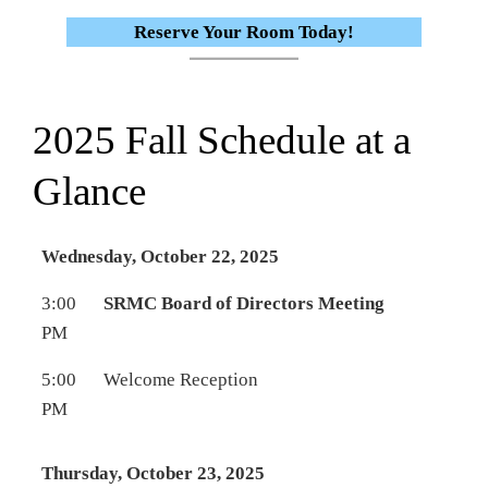
Reserve Your Room Today!
2025 Fall Schedule at a
Glance
Wednesday, October 22, 2025
3:00
SRMC Board of Directors Meeting
PM
5:00
Welcome Reception
PM
Thursday, October 23, 2025