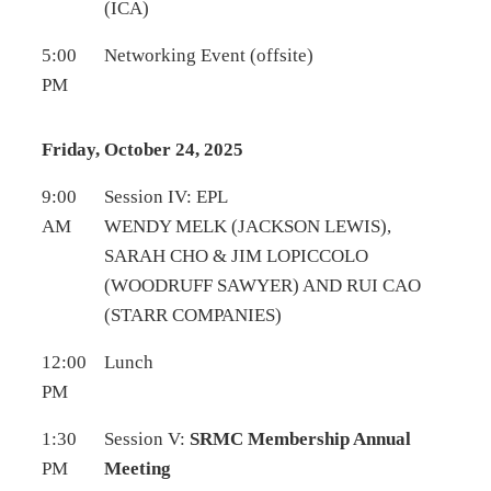
(ICA)
5:00
Networking Event (offsite)
PM
Friday, October 24, 2025
9:00
Session IV: EPL
AM
WENDY MELK (JACKSON LEWIS),
SARAH CHO & JIM LOPICCOLO
(WOODRUFF SAWYER) AND RUI CAO
(STARR COMPANIES)
12:00
Lunch
PM
1:30
Session V:
SRMC Membership Annual
PM
Meeting