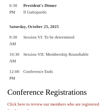
6:30
President's Dinner
PM
Il Gattopardo
Saturday, October 25, 2025
9:30
Session VI: To be determined
AM
10:30
Session VII: Membership Roundtable
AM
12:00
Conference Ends
PM
Conference Registrations
Click here to review our members who are registered