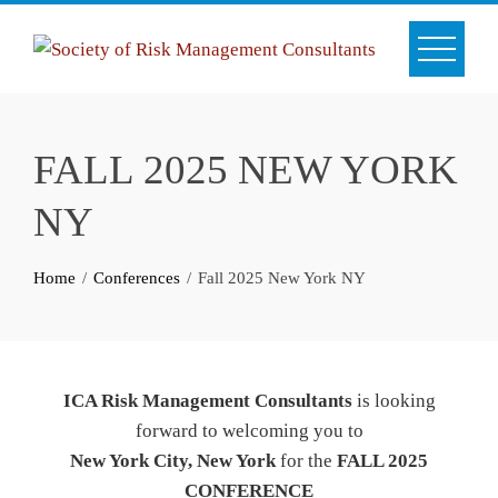
Skip
to
content
FALL 2025 NEW YORK
NY
Home
Conferences
Fall 2025 New York NY
ICA Risk Management Consultants
is looking
forward to welcoming you to
New York City, New York
for the
FALL 2025
CONFERENCE