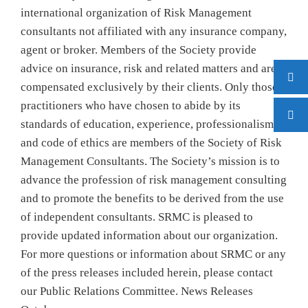
international organization of Risk Management
consultants not affiliated with any insurance company,
agent or broker. Members of the Society provide
advice on insurance, risk and related matters and are
compensated exclusively by their clients. Only those
practitioners who have chosen to abide by its
standards of education, experience, professionalism
and code of ethics are members of the Society of Risk
Management Consultants. The Society’s mission is to
advance the profession of risk management consulting
and to promote the benefits to be derived from the use
of independent consultants. SRMC is pleased to
provide updated information about our organization.
For more questions or information about SRMC or any
of the press releases included herein, please contact
our Public Relations Committee. News Releases