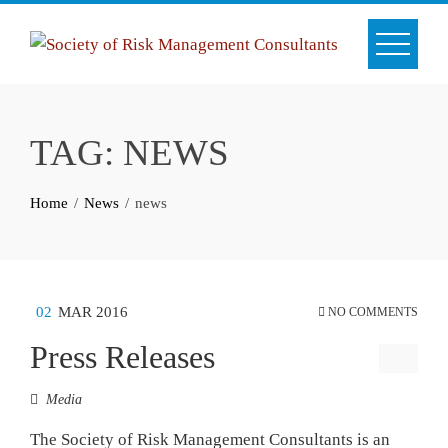
Skip
to
content
TAG:
NEWS
Home
News
news
02
MAR 2016
NO COMMENTS
Press Releases
Media
The Society of Risk Management Consultants is an