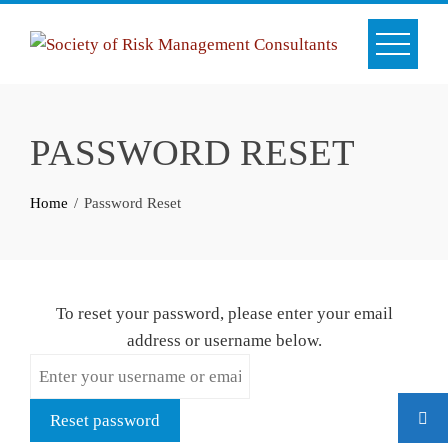
Skip
to
content
PASSWORD RESET
Home
Password Reset
To reset your password, please enter your email
address or username below.