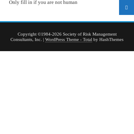
Only fill in if you are not human
Copyright ©1984-2026 Society of Risk Management
Consultants, Inc.
|
WordPress Theme - Total
by HashThemes