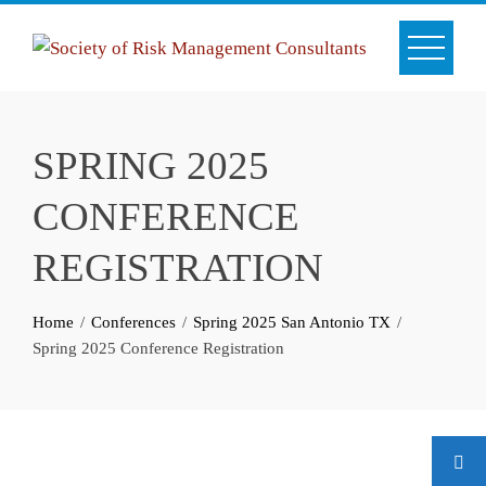
Skip
to
content
SPRING 2025
CONFERENCE
REGISTRATION
Home
Conferences
Spring 2025 San Antonio TX
Spring 2025 Conference Registration