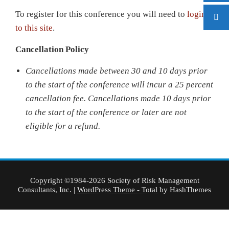
To register for this conference you will need to
login
to this site
.
Cancellation Policy
Cancellations made between 30 and 10 days prior
to the start of the conference will incur a 25 percent
cancellation fee.
Cancellations made 10 days prior
to the start of the conference or later are not
eligible for a refund.
Copyright ©1984-2026 Society of Risk Management
Consultants, Inc.
|
WordPress Theme - Total
by HashThemes